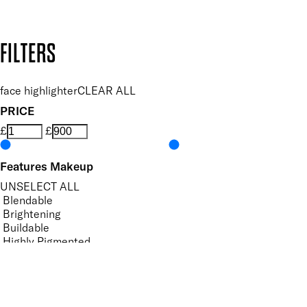
Design by DEEP
Copyright: Mii Cosmetics
FILTERS
face highlighter
CLEAR ALL
PRICE
£
£
Features Makeup
UNSELECT ALL
Blendable
Brightening
Buildable
Highly Pigmented
Hydrating
Illuminating
Lightweight
Softening