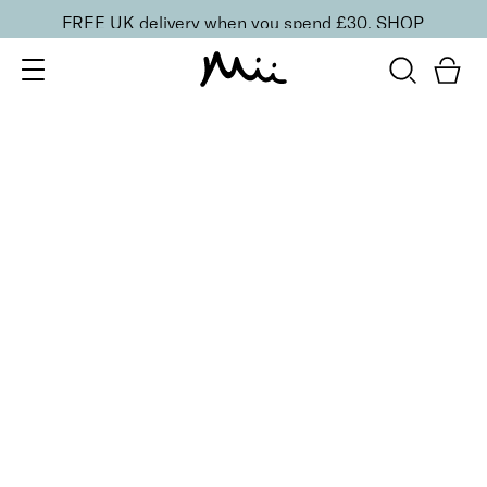
FREE UK delivery when you spend £30.
SHOP
SORT BY
Newest
Recommended
FILTERS
Price Low to High
Price High to Low
CLEAR ALL
3 shades
BESTSELLER
Celestial Skin Shimmer Bronzer & Highlighter
Aurora
£
28.50
Illuminating bronzer and highlighter
Quick buy
2 shades
Light Loving Illuminator Highlighter
Golden Goddess
£
22.00
Creamy, pearlised highlighting powder