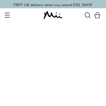
FREE UK delivery when you spend £30.
SHOP
SORT BY
Newest
Recommended
FILTERS
Price Low to High
Price High to Low
CLEAR ALL
3 shades
BESTSELLER
Sculpting Brow Builder Tint
Remarkably Fair
£
17.50
Creamy 'instant tint' effect for fuller looking brows
Quick buy
5 shades
BESTSELLER
Precision Brow Detailer Pencil
Impeccably Fair
£
15.00