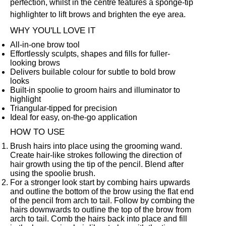
perfection, whilst in the centre features a sponge-tip
highlighter to lift brows and brighten the eye area.
WHY YOU'LL LOVE IT
All-in-one brow tool
Effortlessly sculpts, shapes and fills for fuller-
looking brows
Delivers builable colour for subtle to bold brow
looks
Built-in spoolie to groom hairs and illuminator to
highlight
Triangular-tipped for precision
Ideal for easy, on-the-go application
HOW TO USE
Brush hairs into place using the grooming wand.
Create hair-like strokes following the direction of
hair growth using the tip of the pencil. Blend after
using the spoolie brush.
For a stronger look start by combing hairs upwards
and outline the bottom of the brow using the flat end
of the pencil from arch to tail. Follow by combing the
hairs downwards to outline the top of the brow from
arch to tail. Comb the hairs back into place and fill