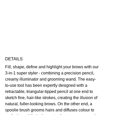
Sculpting
Pencil
Buildable
Defining
Highly Pigmented
Illuminating
quantity
Long-Wearing
Free standard UK delivery on all orders over £30.00
Click here for our returns policy
Share
DETAILS
Fill, shape, define and highlight your brows with our
3-in-1 super styler - combining a precision pencil,
creamy illuminator and grooming wand. The easy-
to-use tool has been expertly designed with a
retractable, triangular-tipped pencil at one end to
sketch fine, hair-like strokes, creating the illusion of
natural, fuller-looking brows. On the other end, a
spoolie brush grooms hairs and diffuses colour to