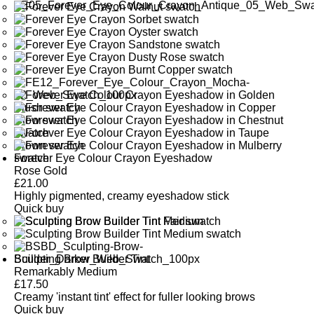
Forever Eye Colour Crayon Eyeshadow
Rose Gold
£
21.00
Highly pigmented, creamy eyeshadow stick
Quick buy
Sculpting Brow Builder Tint
Remarkably Medium
£
17.50
Creamy 'instant tint' effect for fuller looking brows
Quick buy