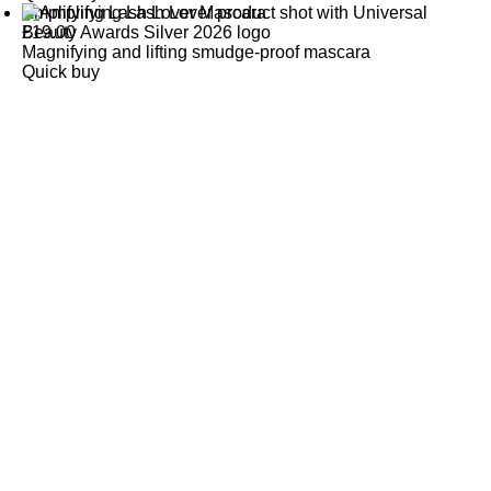
Amplifying Lash Lover Mascara
£
19.00
Magnifying and lifting smudge-proof mascara
Quick buy
CUSTOMER
REVIEWS
BACK TO TOP
Free Delivery
Skin-Loving Ingredients
Welcome Offer
PRO Programme
SHOP
Makeup
Nails
Skin
Tanning