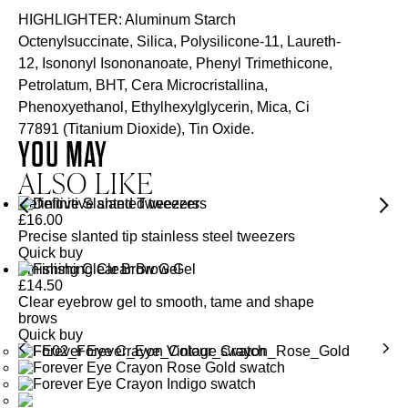
HIGHLIGHTER: Aluminum Starch
Octenylsuccinate, Silica, Polysilicone-11, Laureth-
12, Isononyl Isononanoate, Phenyl Trimethicone,
Petrolatum, BHT, Cera Microcristallina,
Phenoxyethanol, Ethylhexylglycerin, Mica, Ci
77891 (Titanium Dioxide), Tin Oxide.
YOU MAY
ALSO LIKE
Definitive Slanted Tweezers
£
16.00
Precise slanted tip stainless steel tweezers
Quick buy
Finishing Clear Brow Gel
£
14.50
Clear eyebrow gel to smooth, tame and shape
brows
Quick buy