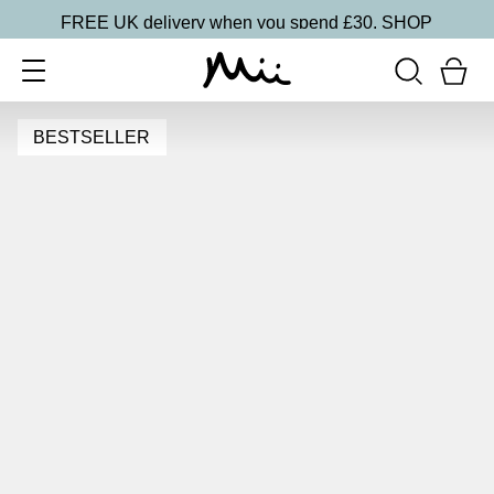
FREE UK delivery when you spend £30.
SHOP
BESTSELLER