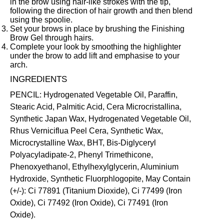
in the brow using hair-like strokes with the tip,
following the direction of hair growth and then blend
using the spoolie.
Set your brows in place by brushing the
Finishing
Brow Gel
through hairs.
Complete your look by smoothing the highlighter
under the brow to add lift and emphasise to your
arch.
INGREDIENTS
PENCIL: Hydrogenated Vegetable Oil, Paraffin,
Stearic Acid, Palmitic Acid, Cera Microcristallina,
Synthetic Japan Wax, Hydrogenated Vegetable Oil,
Rhus Verniciflua Peel Cera, Synthetic Wax,
Microcrystalline Wax, BHT, Bis-Diglyceryl
Polyacyladipate-2, Phenyl Trimethicone,
Phenoxyethanol, Ethylhexylglycerin, Aluminium
Hydroxide, Synthetic Fluorphlogopite, May Contain
(+/-): Ci 77891 (Titanium Dioxide), Ci 77499 (Iron
Oxide), Ci 77492 (Iron Oxide), Ci 77491 (Iron
Oxide).