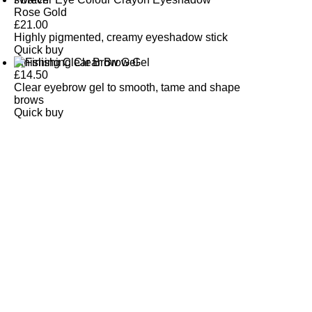
Rose Gold
£
21.00
Highly pigmented, creamy eyeshadow stick
Quick buy
Finishing Clear Brow Gel
£
14.50
Clear eyebrow gel to smooth, tame and shape
brows
Quick buy
CUSTOMER
REVIEWS
BACK TO TOP
Free Delivery
Skin-Loving Ingredients
Welcome Offer
PRO Programme
SHOP