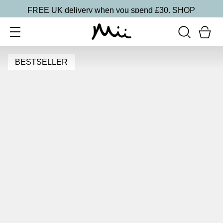
FREE UK delivery when you spend £30.
SHOP
BESTSELLER