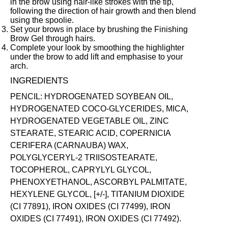
in the brow using hair-like strokes with the tip,
following the direction of hair growth and then blend
using the spoolie.
Set your brows in place by brushing the
Finishing
Brow Gel
through hairs.
Complete your look by smoothing the highlighter
under the brow to add lift and emphasise to your
arch.
INGREDIENTS
PENCIL: HYDROGENATED SOYBEAN OIL,
HYDROGENATED COCO-GLYCERIDES, MICA,
HYDROGENATED VEGETABLE OIL, ZINC
STEARATE, STEARIC ACID, COPERNICIA
CERIFERA (CARNAUBA) WAX,
POLYGLYCERYL-2 TRIISOSTEARATE,
TOCOPHEROL, CAPRYLYL GLYCOL,
PHENOXYETHANOL, ASCORBYL PALMITATE,
HEXYLENE GLYCOL, [+/-], TITANIUM DIOXIDE
(CI 77891), IRON OXIDES (CI 77499), IRON
OXIDES (CI 77491), IRON OXIDES (CI 77492).