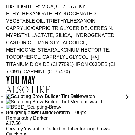
HIGHLIGHTER: MICA, C12-15 ALKYL
ETHYLHEXANOATE, HYDROGENATED
VEGETABLE OIL, TRIETHYLHEXANOIN,
CAPRYLIC/CAPRIC TRIGLYCERIDE, CERESIN,
MYRISTYL LACTATE, SILICA, HYDROGENATED
CASTOR OIL, MYRISTYL ALCOHOL,
METHICONE, STEARALKONIUM HECTORITE,
TOCOPHEROL, CAPRYLYL GLYCOL, [+/-],
TITANIUM DIOXIDE (CI 77891), IRON OXIDES (CI
77491). CARMINE (CI 75470).
YOU MAY
ALSO LIKE
Sculpting Brow Builder Tint
Remarkably Darker
£
17.50
Creamy 'instant tint' effect for fuller looking brows
Quick buy