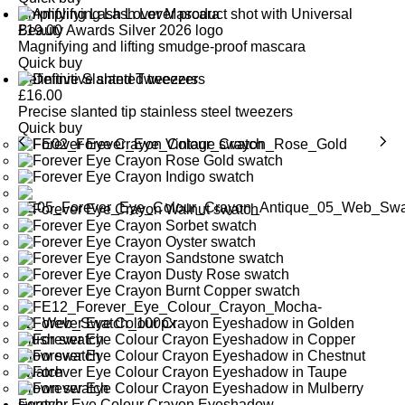
Amplifying Lash Lover Mascara
£
19.00
Magnifying and lifting smudge-proof mascara
Quick buy
Definitive Slanted Tweezers
£
16.00
Precise slanted tip stainless steel tweezers
Quick buy
Forever Eye Colour Crayon Eyeshadow