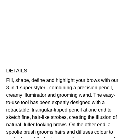
Sculpting
Pencil
Buildable
Defining
Highly Pigmented
Illuminating
quantity
Long-Wearing
Free standard UK delivery on all orders over £30.00
Click here for our returns policy
Share
DETAILS
Fill, shape, define and highlight your brows with our
3-in-1 super styler - combining a precision pencil,
creamy illuminator and grooming wand. The easy-
to-use tool has been expertly designed with a
retractable, triangular-tipped pencil at one end to
sketch fine, hair-like strokes, creating the illusion of
natural, fuller-looking brows. On the other end, a
spoolie brush grooms hairs and diffuses colour to