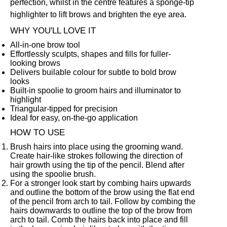
perfection, whilst in the centre features a sponge-tip
highlighter to lift brows and brighten the eye area.
WHY YOU'LL LOVE IT
All-in-one brow tool
Effortlessly sculpts, shapes and fills for fuller-
looking brows
Delivers builable colour for subtle to bold brow
looks
Built-in spoolie to groom hairs and illuminator to
highlight
Triangular-tipped for precision
Ideal for easy, on-the-go application
HOW TO USE
Brush hairs into place using the grooming wand.
Create hair-like strokes following the direction of
hair growth using the tip of the pencil. Blend after
using the spoolie brush.
For a stronger look start by combing hairs upwards
and outline the bottom of the brow using the flat end
of the pencil from arch to tail. Follow by combing the
hairs downwards to outline the top of the brow from
arch to tail. Comb the hairs back into place and fill