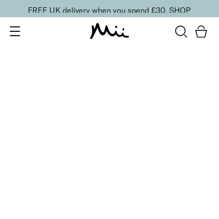
FREE UK delivery when you spend £30.
SHOP
SORT BY
Newest
Recommended
FILTERS
Price Low to High
Price High to Low
CLEAR ALL
Fast + Fix Brush-On Nail Glue
£
9.50
Fast-drying, ultra-strong clear nail glue
Quick buy
BACK TO TOP