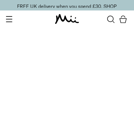
FREE UK delivery when you spend £30.
SHOP
SORT BY
Newest
Recommended
FILTERS
Price Low to High
Price High to Low
CLEAR ALL
BESTSELLER
Neat + Tidy Emery Boards for Normal Nails
£
3.50
Professional nail files for normal nails
Quick buy
BACK TO TOP