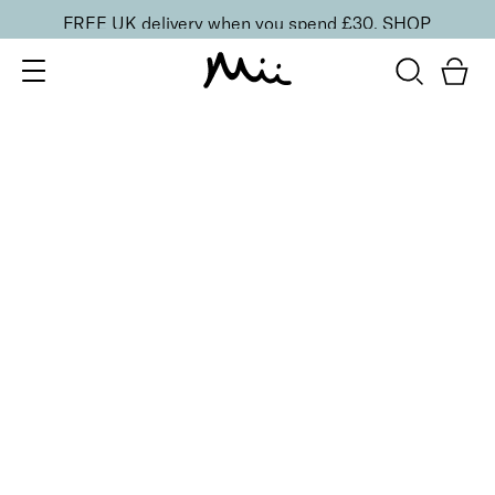
FREE UK delivery when you spend £30.
SHOP
SORT BY
Newest
Recommended
FILTERS
Price Low to High
Price High to Low
CLEAR ALL
ONLINE EXCLUSIVE
NEW IN
Smooth Eyes Edit
£
44.00
Smooth and hydrate tired eyes
Quick buy
BACK TO TOP