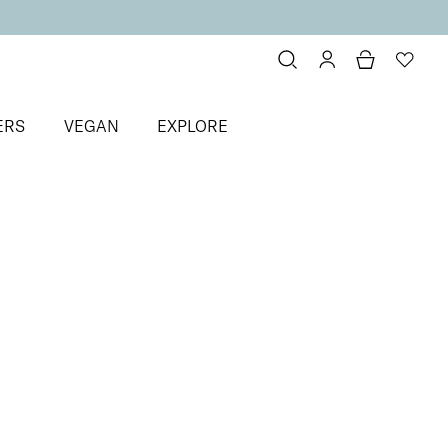
ERS
VEGAN
EXPLORE