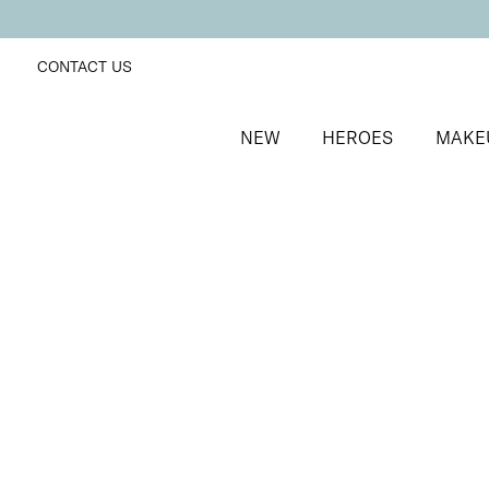
CONTACT US
NEW
HEROES
MAKE
SORT BY
Newest
FILTERS
Recommended
Price Low to High
Price High to Low
ONLINE EXCLUSIVE
BESTSELLER
Revive + Smooth Eyes Edit
Smooth and revive tired eyes
£
44.00
Quick buy
BACK TO TOP