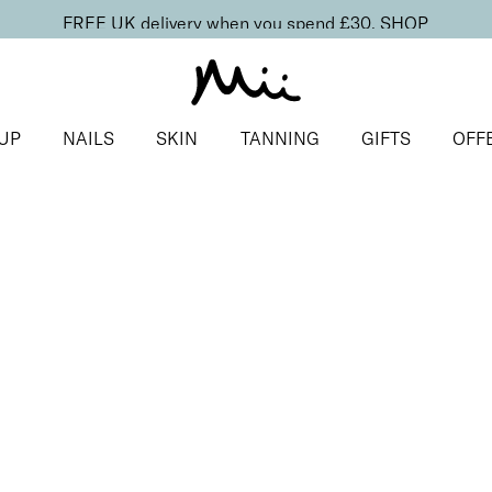
FREE UK delivery when you spend £30.
SHOP
UP
NAILS
SKIN
TANNING
GIFTS
OFF