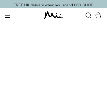
FREE UK delivery when you spend £30.
SHOP
SORT BY
Newest
Recommended
FILTERS
Price Low to High
Price High to Low
CLEAR ALL
ONLINE EXCLUSIVE
Prep + Set Glow Duo
£
36.00
Glowing face primer and setting mist duo
Quick buy
BACK TO TOP