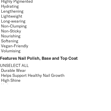
Highly Pigmented
Hydrating
Lengthening
Lightweight
Long-wearing
Non-Clumping
Non-Sticky
Nourishing
Softening
Vegan-Friendly
Volumising
Features Nail Polish, Base and Top Coat
UNSELECT ALL
Durable Wear
Helps Support Healthy Nail Growth
High Shine
Hydrating
Long-Lasting
Mirror Shine
Nourishing
Pro-Glide Brush
Protects From Peeling