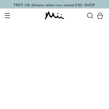
FREE UK delivery when you spend £30.
SHOP
SORT BY
Newest
Recommended
FILTERS
Price Low to High
Price High to Low
CLEAR ALL
6 shades
Dramatic Eye Mascara and Eyeshadow Duo
Golden Blush
£
27.00
Creamy eyeshadow stick and lengthening mascara
duo
Quick buy
6 shades
Dramatic Eye Mascara and Eyeshadow Duo
Copper Glow
£
27.00
Creamy eyeshadow stick and lengthening mascara