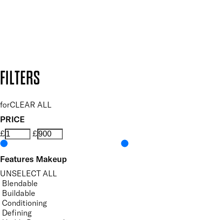
Follow us to discover more
Secure payment methods
Design by DEEP
Copyright: Mii Cosmetics
FILTERS
for
CLEAR ALL
PRICE
£
£
Features Makeup
UNSELECT ALL
Blendable
Buildable
Conditioning
Defining