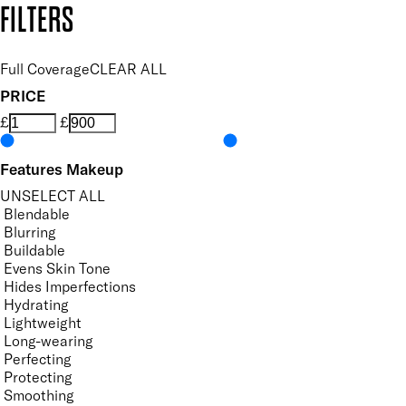
FILTERS
Full Coverage
CLEAR ALL
PRICE
£
£
Features Makeup
UNSELECT ALL
Blendable
Blurring
Buildable
Evens Skin Tone
Hides Imperfections
Hydrating
Lightweight
Long-wearing
Perfecting
Protecting
Smoothing