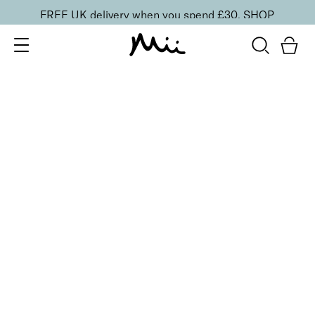
FREE UK delivery when you spend £30.
SHOP
SORT BY
Newest
Recommended
FILTERS
Price Low to High
Price High to Low
CLEAR ALL
6 shades
BESTSELLER
Flawless Face Base Foundation
Perfectly Peachy
£
25.00
Light-diffusing, weightless skin smoothing
foundation
Quick buy
6 shades
BESTSELLER
Flawless Face Base Foundation
Perfectly Fresh