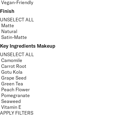
Vegan-Friendly
Finish
UNSELECT ALL
Matte
Natural
Satin-Matte
Key Ingredients Makeup
UNSELECT ALL
Camomile
Carrot Root
Gotu Kola
Grape Seed
Green Tea
Peach Flower
Pomegranate
Seaweed
Vitamin E
APPLY FILTERS