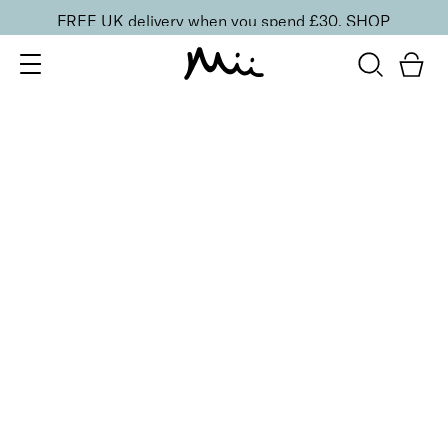
FREE UK delivery when you spend £30.
SHOP
SORT BY
Newest
Recommended
FILTERS
Price Low to High
Price High to Low
CLEAR ALL
5 shades
Lip + Lash Lipstick and Mascara Duo
Spiced
£
26.50
Hydrating lipstick and lengthening mascara duo
Quick buy
5 shades
Lip + Lash Lipstick and Mascara Duo
Beach Bum
£
26.50
Hydrating lipstick and lengthening mascara duo
Quick buy