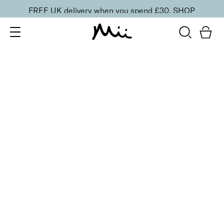
FREE UK delivery when you spend £30.
SHOP
SORT BY
Newest
Recommended
FILTERS
Price Low to High
Price High to Low
CLEAR ALL
BESTSELLER
5-Piece Mini Makeup Brush Set
£
20.00
Vegan essentials brush set for effortless blending
Quick buy
BACK TO TOP