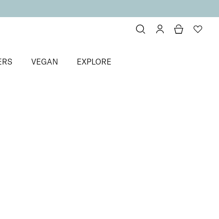
ERS
VEGAN
EXPLORE