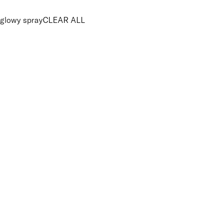
glowy spray
CLEAR ALL
PRICE
£
£
Features Makeup
UNSELECT ALL
Energising
Hydrating
Lightweight
Vegan-Friendly
Finish
UNSELECT ALL
Radiant
Key Ingredients Makeup
UNSELECT ALL
Goji Extract
Pomegranate