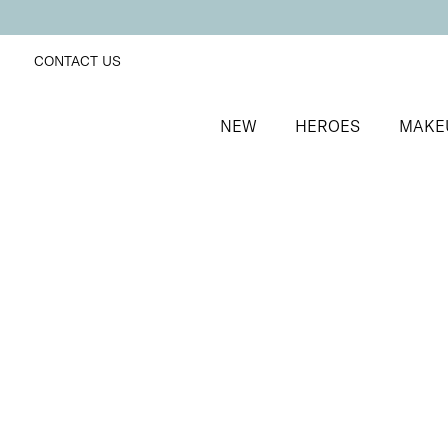
CONTACT US
NEW
HEROES
MAKE
SORT BY
Newest
FILTERS
Recommended
Price Low to High
Price High to Low
Get Your Glow Setting Mist
Glowing and hydrating setting spray
£
23.00
Quick buy
BACK TO TOP