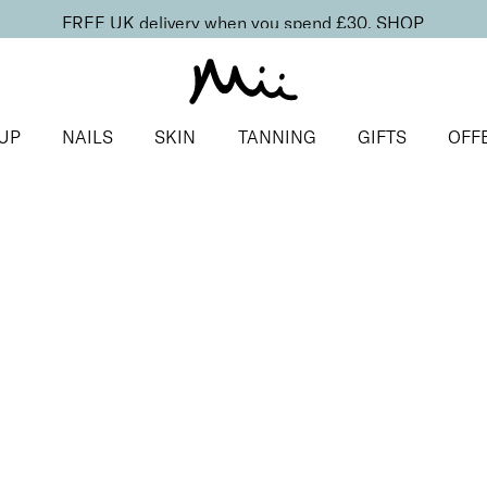
FREE UK delivery when you spend £30.
SHOP
UP
NAILS
SKIN
TANNING
GIFTS
OFF