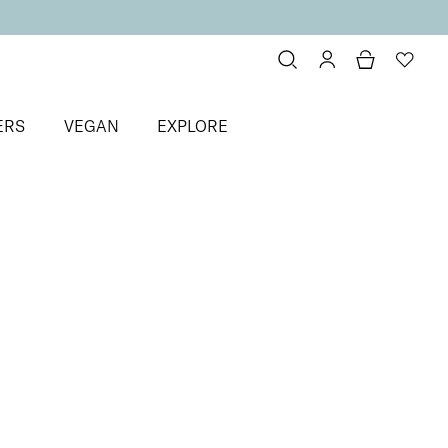
ERS
VEGAN
EXPLORE