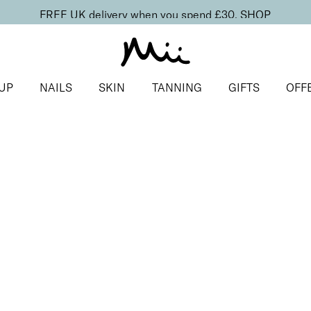
FREE UK delivery when you spend £30.
SHOP
UP
NAILS
SKIN
TANNING
GIFTS
OFF