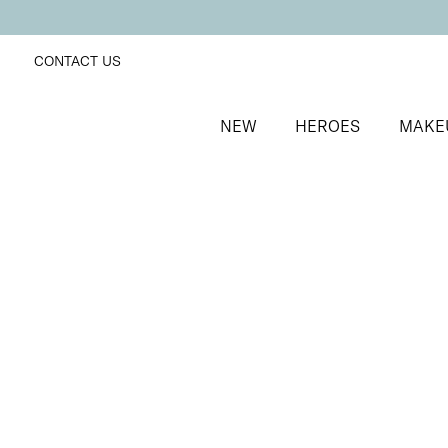
CONTACT US
NEW
HEROES
MAKE
SORT BY
Newest
FILTERS
Recommended
Price Low to High
Price High to Low
No products were found matching your selection.
BACK TO TOP