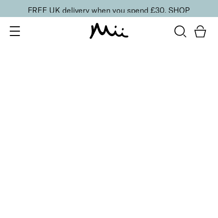
FREE UK delivery when you spend £30.
SHOP
SORT BY
Newest
Recommended
FILTERS
Price Low to High
Price High to Low
CLEAR ALL
25% OFF
Hidden Treasure Colour Confidence Nail Polish
From
£
9.00
From
£
6.75
Glitzy gold shimmer fast-drying nail polish
Quick buy
25% OFF
Firework Sky Colour Confidence Nail Polish
From
£
9.50
From
£
7.13
Gold and rose gold glitter fast-drying nail polish
Quick buy
25% OFF
Gold Dust Colour Confidence Nail Polish