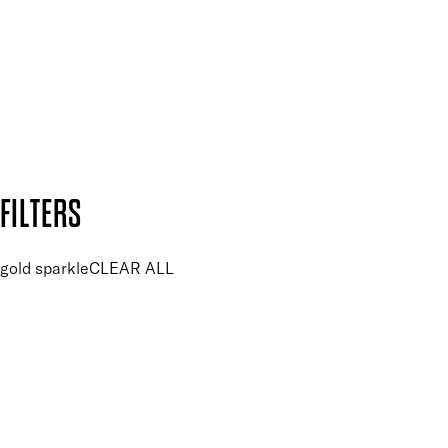
SUBSCRIBE NOW
Follow us to discover more
Secure payment methods
Design by DEEP
Copyright: Mii Cosmetics
FILTERS
gold sparkle
CLEAR ALL
PRICE
£
£
Colour
UNSELECT ALL
Glitter
Gold