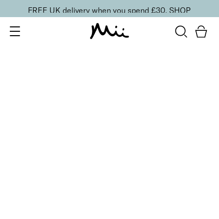
FREE UK delivery when you spend £30.
SHOP
SORT BY
Newest
Recommended
FILTERS
Price Low to High
Price High to Low
CLEAR ALL
ONLINE EXCLUSIVE
Hand Care Reset Duo
£
30.00
Nourishing hand cleanser & cream for smooth skin
Quick buy
BACK TO TOP