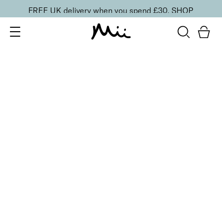
FREE UK delivery when you spend £30.
SHOP
SORT BY
Newest
Recommended
FILTERS
Price Low to High
Price High to Low
CLEAR ALL
No products were found matching your selection.
BACK TO TOP