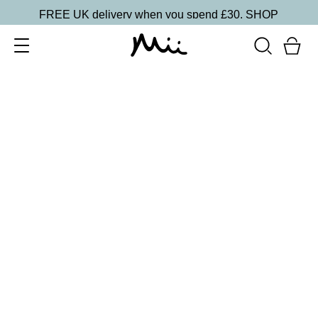
FREE UK delivery when you spend £30.
SHOP
SORT BY
Newest
Recommended
FILTERS
Price Low to High
Price High to Low
CLEAR ALL
25% OFF
NEW IN
Bubblegum Colour Confidence Nail Polish
From
£
9.00
From
£
6.75
Pale baby blue crème nail polish
Quick buy
BESTSELLER
25% OFF
NEW IN
Dolly Mixture Colour Confidence Nail Polish
From
£
9.00
From
£
6.75
Sweet, milky lilac crème nail polish
Quick buy
25% OFF