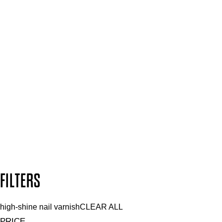
Spa & Salons
Mii PRO
Press, Influencers & Affiliates
SIGN UP FOR 15% OFF
Plus, keep up to date with our latest launches, special offers
and so much more.
SUBSCRIBE NOW
Follow us to discover more
Secure payment methods
Design by DEEP
Copyright: Mii Cosmetics
FILTERS
high-shine nail varnish
CLEAR ALL
PRICE