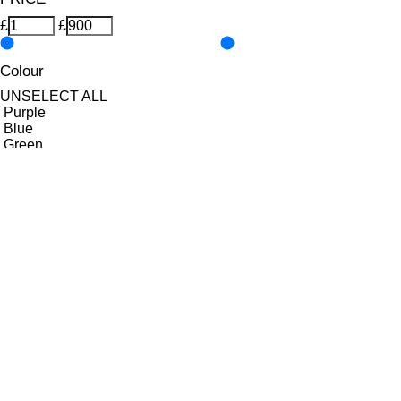
£
£
Colour
UNSELECT ALL
Purple
Blue
Green
Orange
Pastel
Yellow
Features Nail Polish, Base and Top Coat
UNSELECT ALL
Durable Wear
Helps Support Healthy Nail Growth
High Shine
Hydrating
Nourishing
Pro-Glide Brush
Protects From Peeling
Quick Drying
Vitamin Enriched