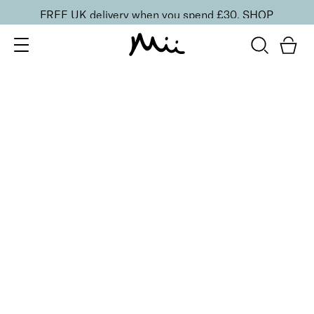
FREE UK delivery when you spend £30.
SHOP
SORT BY
Newest
Recommended
FILTERS
Price Low to High
Price High to Low
CLEAR ALL
3 shades
BESTSELLER
Celestial Skin Shimmer Bronzer & Highlighter
Aurora
£
28.50
Illuminating bronzer and highlighter
Quick buy
2 shades
Light Loving Illuminator Highlighter
Golden Goddess
£
22.00
Creamy, pearlised highlighting powder