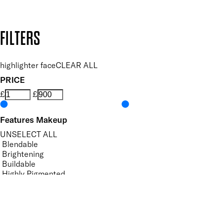
Design by DEEP
Copyright: Mii Cosmetics
FILTERS
highlighter face
CLEAR ALL
PRICE
£
£
Features Makeup
UNSELECT ALL
Blendable
Brightening
Buildable
Highly Pigmented
Hydrating
Illuminating
Lightweight
Softening