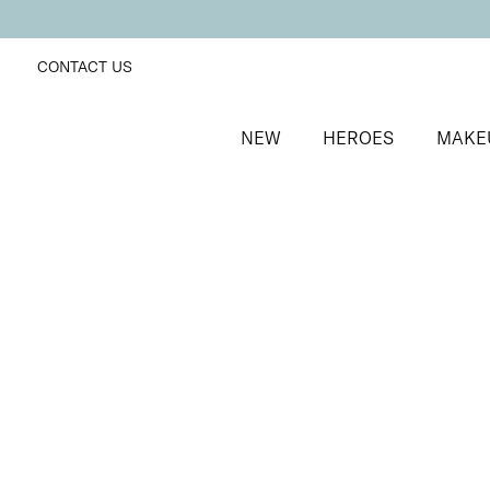
CONTACT US
NEW
HEROES
MAKE
SORT BY
Newest
FILTERS
Recommended
Price Low to High
Price High to Low
BESTSELLER
SuperBoost Lash Lover Serum Mascara
2-in-1 growth boosting serum mascara
£
19.00
Quick buy
BACK TO TOP