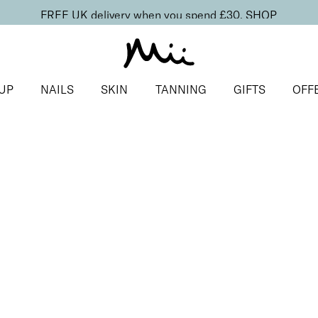
FREE UK delivery when you spend £30.
SHOP
UP
NAILS
SKIN
TANNING
GIFTS
OFF