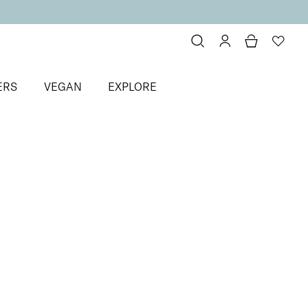
ERS
VEGAN
EXPLORE