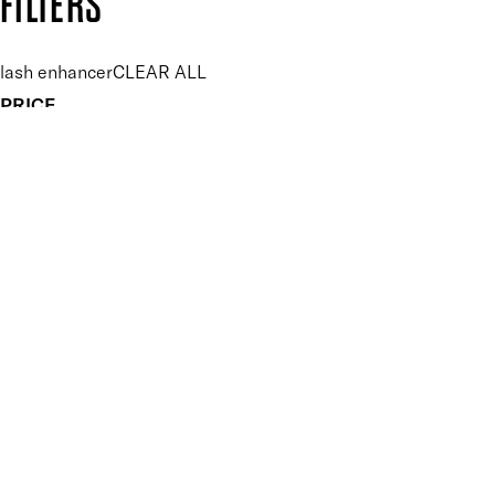
FILTERS
lash enhancer
CLEAR ALL
PRICE
£
£
Features Makeup
UNSELECT ALL
Buildable
Conditioning
Highly Pigmented
Lengthening
Non-Clumping
Nourishing
Ophthalmologist Tested
Protecting
Suitable for Contact Lense Wearers
Suitable for Sensitive Eyes
Key Ingredients Makeup