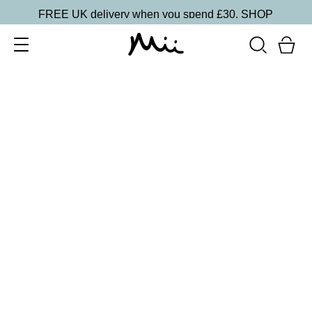
FREE UK delivery when you spend £30.
SHOP
SORT BY
Newest
Recommended
FILTERS
Price Low to High
Price High to Low
CLEAR ALL
25% OFF
NEW IN
Ocean Breeze Colour Confidence Nail Polish
From
£
9.00
From
£
6.75
Shimmering sky blue nail polish
Quick buy
25% OFF
3 Times a Lady Colour Confidence Nail Polish
From
£
9.00
From
£
6.75
White blue crème fast-drying nail polish
Quick buy
BACK TO TOP