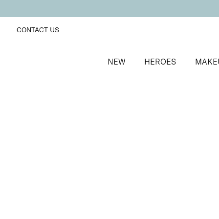
CONTACT US
NEW
HEROES
MAKE
SORT BY
Newest
FILTERS
Recommended
Price Low to High
Price High to Low
25% OFF
NEW IN
Kiwi Crush Colour Confidence Nail Polish
Fresh lime crème nail polish
From
£
9.00
From
£
6.75
Quick buy
25% OFF
Once Upon a Lime Colour Confidence Nail Polish
Pastel lime green fast-drying nail polish
From
£
9.00
From
£
6.75