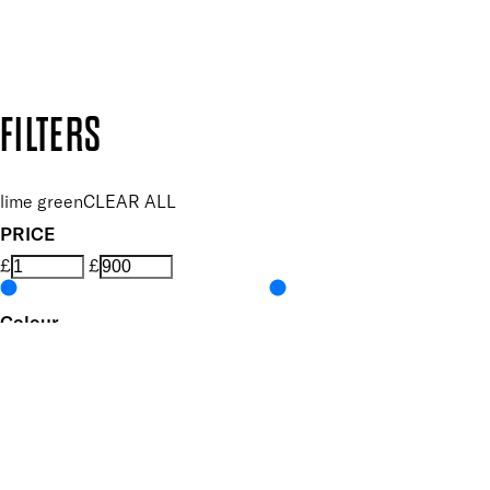
Design by DEEP
Copyright: Mii Cosmetics
FILTERS
lime green
CLEAR ALL
PRICE
£
£
Colour
UNSELECT ALL
Green
Pastel
Features Nail Polish, Base and Top Coat
UNSELECT ALL
Durable Wear