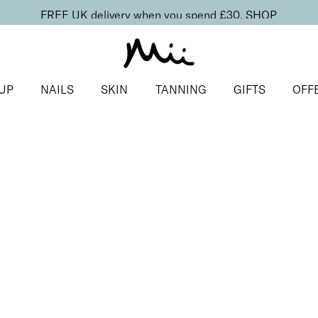
FREE UK delivery when you spend £30.
SHOP
UP
NAILS
SKIN
TANNING
GIFTS
OFF