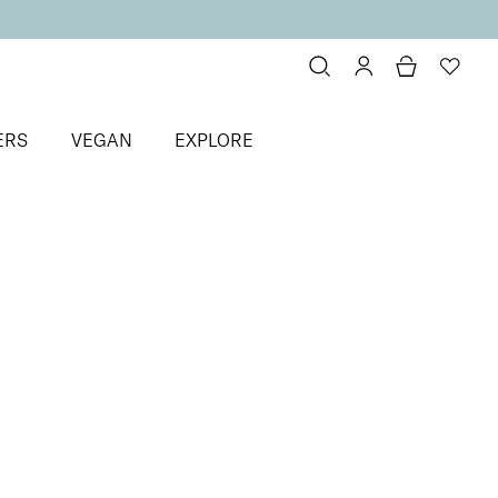
ERS
VEGAN
EXPLORE