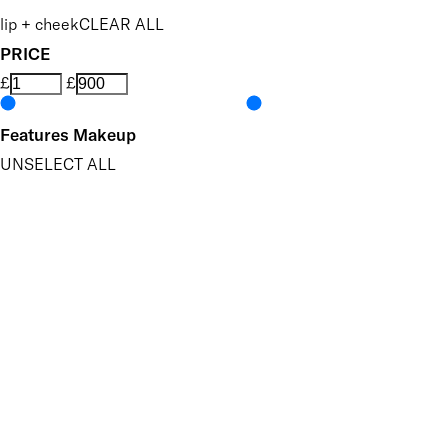
lip + cheek
CLEAR ALL
PRICE
£
£
Features Makeup
UNSELECT ALL
Blendable
Brightening
Buildable
Highly Pigmented
Hydrating
Nourishing
Softening
Vegan-Friendly
Finish
UNSELECT ALL
High Shine
Radiant