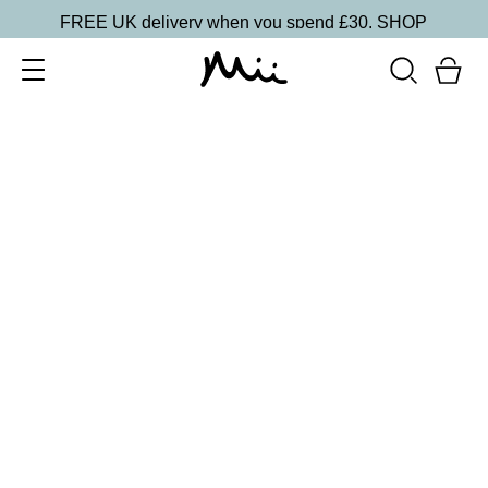
FREE UK delivery when you spend £30.
SHOP
SORT BY
Newest
Recommended
FILTERS
Price Low to High
Price High to Low
CLEAR ALL
5 shades
Lip + Lash Lipstick and Mascara Duo
Spiced
£
26.50
Hydrating lipstick and lengthening mascara duo
Quick buy
5 shades
Lip + Lash Lipstick and Mascara Duo
Beach Bum
£
26.50
Hydrating lipstick and lengthening mascara duo
Quick buy
BACK TO TOP