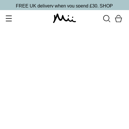
FREE UK delivery when you spend £30.
SHOP
SORT BY
Newest
Recommended
FILTERS
Price Low to High
Price High to Low
CLEAR ALL
5 shades
Lip + Lash Lipstick and Mascara Duo
Spiced
£
26.50
Hydrating lipstick and lengthening mascara duo
Quick buy
5 shades
Lip + Lash Lipstick and Mascara Duo
Beach Bum
£
26.50
Hydrating lipstick and lengthening mascara duo
Quick buy
13 shades
HydraBoost Lip Lover Lipstick