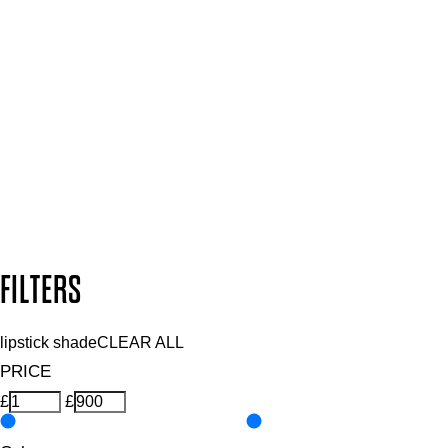
Plus, keep up to date with our latest launches, special offers
and so much more.
SUBSCRIBE NOW
Follow us to discover more
Secure payment methods
Design by DEEP
Copyright: Mii Cosmetics
FILTERS
lipstick shade
CLEAR ALL
PRICE
£
£