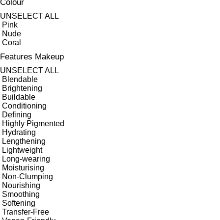
Colour
UNSELECT ALL
Pink
Nude
Coral
Features Makeup
UNSELECT ALL
Blendable
Brightening
Buildable
Conditioning
Defining
Highly Pigmented
Hydrating
Lengthening
Lightweight
Long-wearing
Moisturising
Non-Clumping
Nourishing
Smoothing
Softening
Transfer-Free