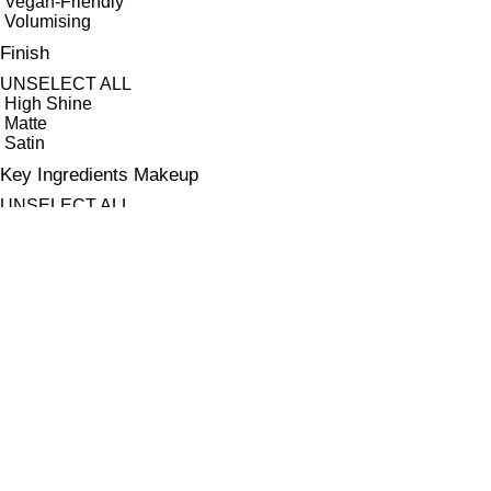
Vegan-Friendly
Volumising
Finish
UNSELECT ALL
High Shine
Matte
Satin
Key Ingredients Makeup
UNSELECT ALL
Antioxidants
Ayruvedic Herb Swertia Chirata
Bilberry Seed Oil
Hyaluronic Acid
Jojoba Oil
Raspberry Stem Cells
Sweet Almond Oil
Vitamin C
Vitamin E
APPLY FILTERS