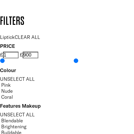
Copyright: Mii Cosmetics
FILTERS
Liptick
CLEAR ALL
PRICE
£
£
Colour
UNSELECT ALL
Pink
Nude
Coral
Features Makeup
UNSELECT ALL
Blendable
Brightening
Buildable