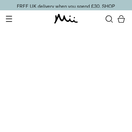
FREE UK delivery when you spend £30.
SHOP
SORT BY
Newest
Recommended
FILTERS
Price Low to High
Price High to Low
CLEAR ALL
13 shades
HydraBoost Lip Lover Lipstick
In Bloom
£
20.00
Hyaluronic Acid enriched, volume-boosting lipstick
Quick buy
13 shades
HydraBoost Lip Lover Lipstick
Spring Fling
£
20.00
Hyaluronic Acid enriched, volume-boosting lipstick
Quick buy