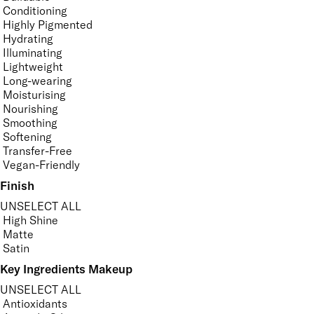
Conditioning
Highly Pigmented
Hydrating
Illuminating
Lightweight
Long-wearing
Moisturising
Nourishing
Smoothing
Softening
Transfer-Free
Vegan-Friendly
Finish
UNSELECT ALL
High Shine
Matte
Satin
Key Ingredients Makeup
UNSELECT ALL
Antioxidants