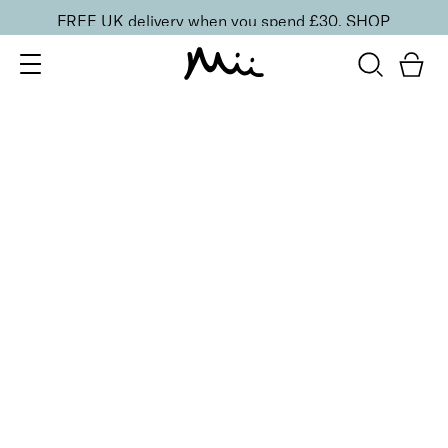
FREE UK delivery when you spend £30.
SHOP
SORT BY
Newest
Recommended
FILTERS
Price Low to High
Price High to Low
CLEAR ALL
7 shades
Cheek Veil Liquid Blush
Aura
£
23.00
Radiant, skin-first liquid blush for a healthy glow
Quick buy
7 shades
Cheek Veil Liquid Blush
Splendour
£
23.00
Radiant, skin-first liquid blush for a healthy glow
Quick buy