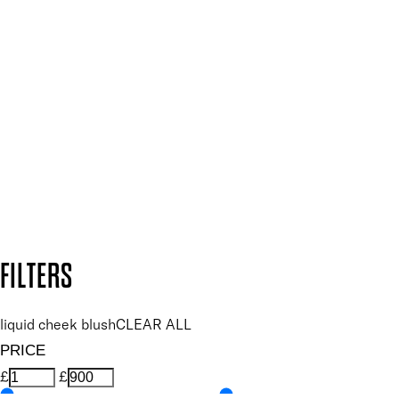
SIGN UP FOR 15% OFF
Plus, keep up to date with our latest launches, special offers
and so much more.
SUBSCRIBE NOW
Follow us to discover more
Secure payment methods
Design by DEEP
Copyright: Mii Cosmetics
FILTERS
liquid cheek blush
CLEAR ALL
PRICE
£
£