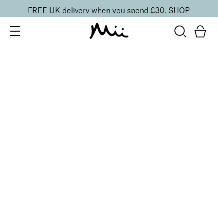
FREE UK delivery when you spend £30.
SHOP
SORT BY
Newest
Recommended
FILTERS
Price Low to High
Price High to Low
CLEAR ALL
2 shades
Light Loving Intensity Liquid Highlighter
Femme Fatale
£
20.00
Pearlescent face and body liquid highlighter
Quick buy
2 shades
Light Loving Intensity Liquid Highlighter
Hypnotic Heroine
£
20.00
Pearlescent face and body liquid highlighter
Quick buy