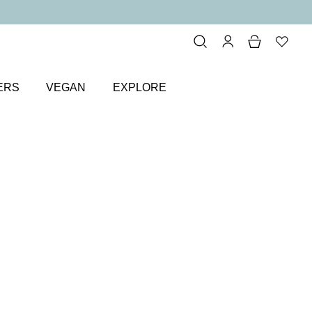
ERS
VEGAN
EXPLORE