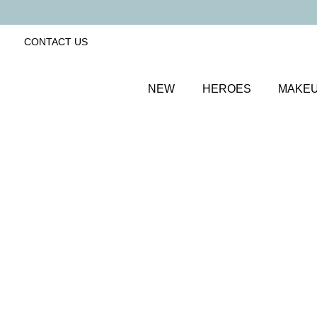
CONTACT US
NEW
HEROES
MAKE
SORT BY
Newest
FILTERS
Recommended
Price Low to High
Price High to Low
Lip + Lash Lipstick and Mascara Duo
Spiced
Hydrating lipstick and lengthening mascara duo
£
26.50
Quick buy