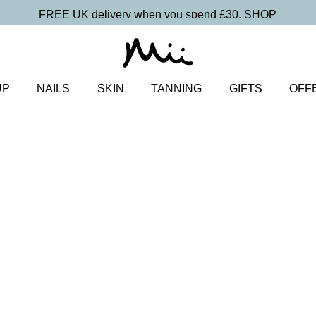
FREE UK delivery when you spend £30.
SHOP
UP
NAILS
SKIN
TANNING
GIFTS
OFF