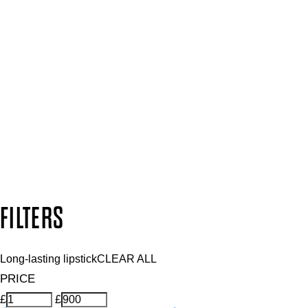
Press, Influencers & Affiliates
SIGN UP FOR 15% OFF
Plus, keep up to date with our latest launches, special offers 
SUBSCRIBE NOW
Follow us to discover more
Secure payment methods
Design by DEEP
Copyright: Mii Cosmetics
FILTERS
Long-lasting lipstick
CLEAR ALL
PRICE
£
£