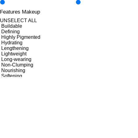
Features Makeup
UNSELECT ALL
Buildable
Defining
Highly Pigmented
Hydrating
Lengthening
Lightweight
Long-wearing
Non-Clumping
Nourishing
Softening
Transfer-Free
Vegan-Friendly
Volumising
Finish
UNSELECT ALL
Matte
Key Ingredients Makeup
UNSELECT ALL