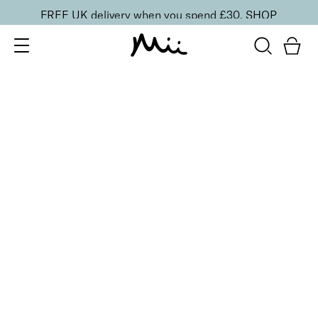
FREE UK delivery when you spend £30.
SHOP
SORT BY
Newest
Recommended
FILTERS
Price Low to High
Price High to Low
CLEAR ALL
5 shades
Lip + Lash Lipstick and Mascara Duo
Spiced
£
26.50
Hydrating lipstick and lengthening mascara duo
Quick buy
5 shades
Lip + Lash Lipstick and Mascara Duo
Beach Bum
£
26.50
Hydrating lipstick and lengthening mascara duo
Quick buy