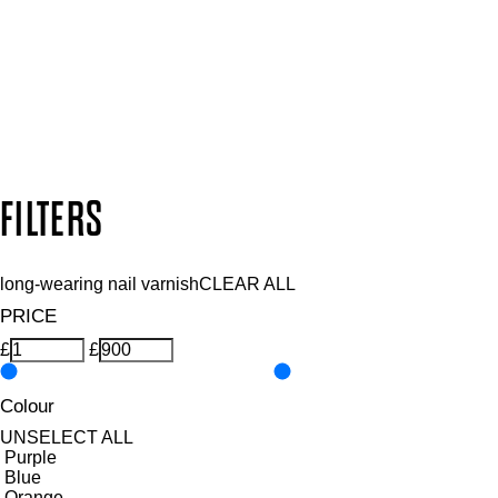
SUBSCRIBE NOW
Follow us to discover more
Secure payment methods
Design by DEEP
Copyright: Mii Cosmetics
FILTERS
long-wearing nail varnish
CLEAR ALL
PRICE
£
£
Colour
UNSELECT ALL
Purple
Blue
Orange