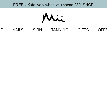
FREE UK delivery when you spend £30.
SHOP
UP
NAILS
SKIN
TANNING
GIFTS
OFF