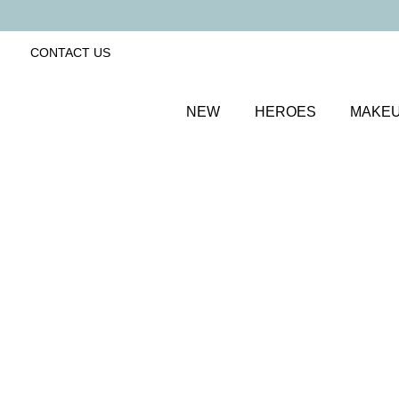
CONTACT US
NEW
HEROES
MAKE
SORT BY
Newest
FILTERS
Recommended
Price Low to High
Price High to Low
25% OFF
NEW IN
Bubblegum Colour Confidence Nail Polish
Pale baby blue crème nail polish
From
£
9.00
From
£
6.75
Quick buy
BESTSELLER
25% OFF
NEW IN
Dolly Mixture Colour Confidence Nail Polish
Sweet, milky lilac crème nail polish