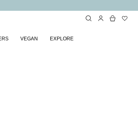
ERS
VEGAN
EXPLORE