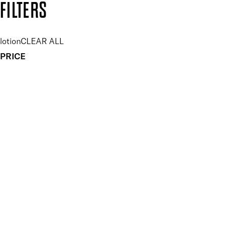
FILTERS
lotion
CLEAR ALL
PRICE
£
£
Key Ingredients Tanning
UNSELECT ALL
Algae
Seaweed
APPLY FILTERS