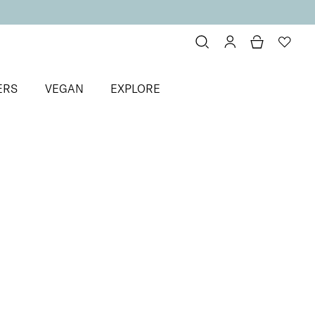
ERS
VEGAN
EXPLORE