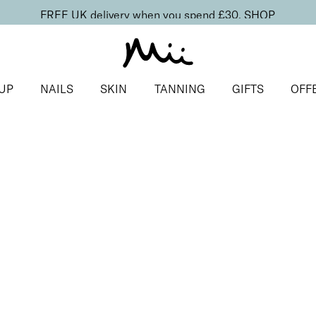
FREE UK delivery when you spend £30.
SHOP
UP
NAILS
SKIN
TANNING
GIFTS
OFF