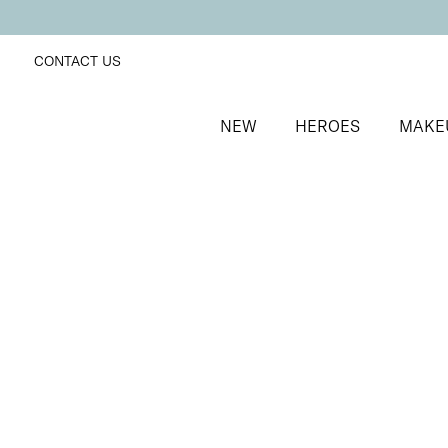
CONTACT US
NEW
HEROES
MAKE
SORT BY
Newest
FILTERS
Recommended
Price Low to High
Price High to Low
Mini Effortlessly Easy Tanning Lotion
Organic DHA streak-free mini tanning lotion
£
10.50
Quick buy
Effortlessly Easy Tanning Lotion
Beautifully Medium
Organic DHA flawless, streak-free tanning lotion