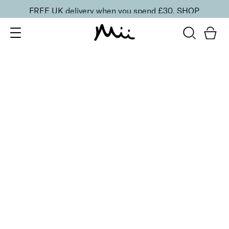
FREE UK delivery when you spend £30.
SHOP
SORT BY
Newest
Recommended
FILTERS
Price Low to High
Price High to Low
CLEAR ALL
Cleanse & Care Brush Cleaner Balm
£
13.50
Gentle, effective makeup brush cleaner
Quick buy
ONLINE EXCLUSIVE
Miracle Brush + Brush Balm Duo
£
30.00
Foundation brush & brush cleaner balm
Quick buy
BACK TO TOP