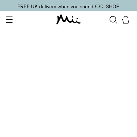
FREE UK delivery when you spend £30.
SHOP
SORT BY
Newest
Recommended
FILTERS
Price Low to High
Price High to Low
CLEAR ALL
Cleanse & Care Brush Cleaner Balm
£
13.50
Gentle, effective makeup brush cleaner
Quick buy
BACK TO TOP