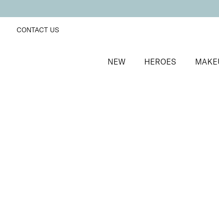
CONTACT US
NEW
HEROES
MAKE
SORT BY
Newest
FILTERS
Recommended
Price Low to High
Price High to Low
Colour Collection Lip & Cheek Duo
Nudist
Hydrating lipstick and skin-first blusher duo
£
31.00
Quick buy
BACK TO TOP