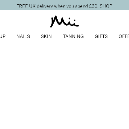
FREE UK delivery when you spend £30.
SHOP
UP
NAILS
SKIN
TANNING
GIFTS
OFF