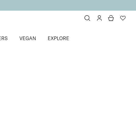
ERS
VEGAN
EXPLORE