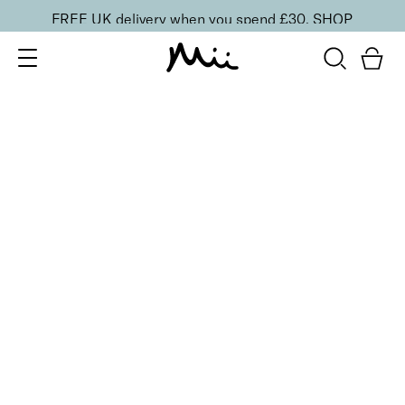
FREE UK delivery when you spend £30.
SHOP
SORT BY
Newest
Recommended
FILTERS
Price Low to High
Price High to Low
CLEAR ALL
No products were found matching your selection.
BACK TO TOP