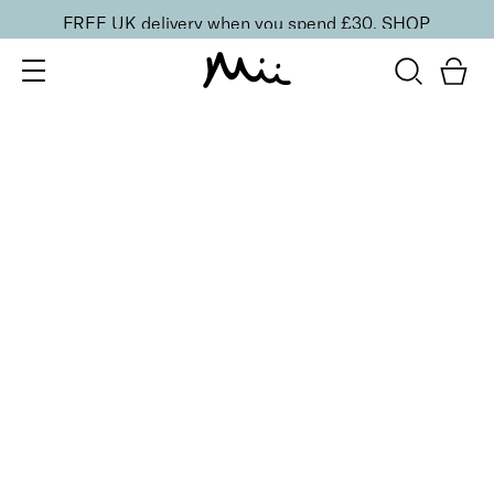
FREE UK delivery when you spend £30.
SHOP
SORT BY
Newest
Recommended
FILTERS
Price Low to High
Price High to Low
CLEAR ALL
Neat + Tidy Nail Art Dotting Tool
£
5.00
Double-ended dotting tool
Quick buy
BACK TO TOP