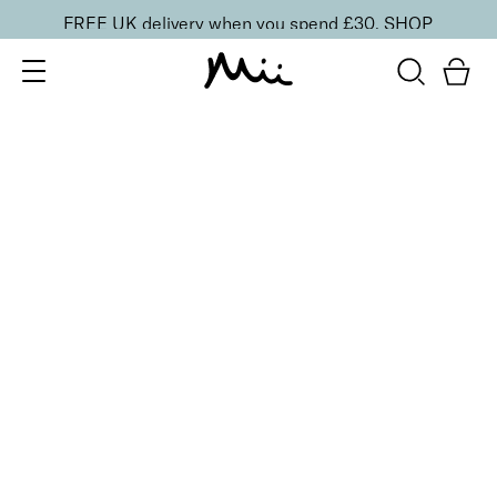
FREE UK delivery when you spend £30.
SHOP
SORT BY
Newest
Recommended
FILTERS
Price Low to High
Price High to Low
CLEAR ALL
ONLINE EXCLUSIVE
Prep + Set Mattifying Duo
£
35.00
Mattifying face primer and setting mist duo
Quick buy
Keep It Matte Setting Mist
£
23.00
Mattifying setting spray to prep and set makeup
Quick buy
BACK TO TOP