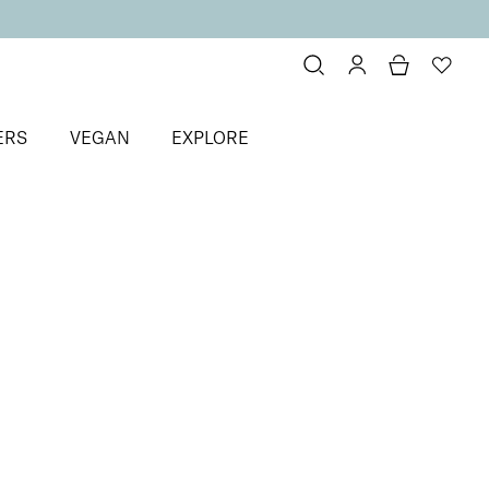
ERS
VEGAN
EXPLORE