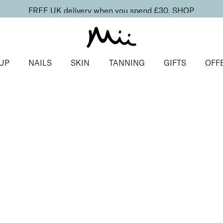
FREE UK delivery when you spend £30.
SHOP
UP
NAILS
SKIN
TANNING
GIFTS
OFF