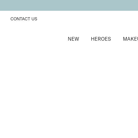
CONTACT US
NEW
HEROES
MAKE
SORT BY
Newest
FILTERS
Recommended
Price Low to High
Price High to Low
ONLINE EXCLUSIVE
Prep + Set Mattifying Duo
Mattifying face primer and setting mist duo
£
35.00
Quick buy
BACK TO TOP