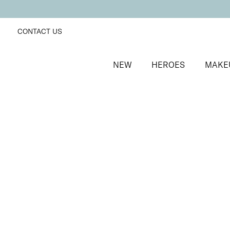
CONTACT US
NEW
HEROES
MAKE
SORT BY
Newest
FILTERS
Recommended
Price Low to High
Price High to Low
Mattifying Shine Control Face Primer
Mattifying face primer for longer-lasting makeup
£
26.00
Quick buy
ONLINE EXCLUSIVE
Prep + Set Mattifying Duo
Mattifying face primer and setting mist duo
£
35.00
Quick buy
Keep It Matte Setting Mist