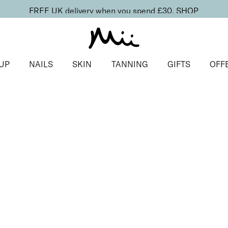
FREE UK delivery when you spend £30.
SHOP
UP
NAILS
SKIN
TANNING
GIFTS
OFF