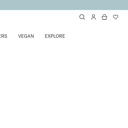
ERS
VEGAN
EXPLORE