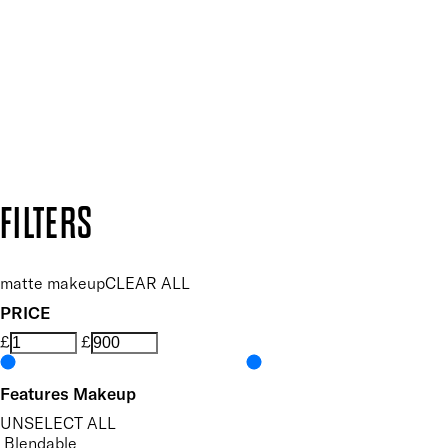
SUBSCRIBE NOW
Follow us to discover more
Secure payment methods
Design by DEEP
Copyright: Mii Cosmetics
FILTERS
matte makeup
CLEAR ALL
PRICE
£
£
Features Makeup
UNSELECT ALL
Blendable