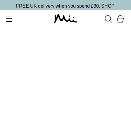
FREE UK delivery when you spend £30.
SHOP
SORT BY
Newest
Recommended
FILTERS
Price Low to High
Price High to Low
CLEAR ALL
16 shades
Forever Eye Colour Crayon Eyeshadow
Taupe Brown
£
21.00
Highly pigmented, creamy eyeshadow stick
Quick buy
BACK TO TOP