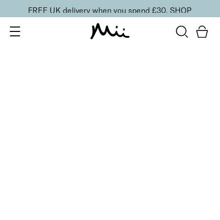
FREE UK delivery when you spend £30.
SHOP
SORT BY
Newest
Recommended
FILTERS
Price Low to High
Price High to Low
CLEAR ALL
16 shades
Forever Eye Colour Crayon Eyeshadow
Taupe Brown
£
21.00
Highly pigmented, creamy eyeshadow stick
Quick buy
BACK TO TOP