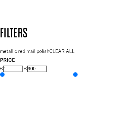
Design by DEEP
Copyright: Mii Cosmetics
FILTERS
metallic red mail polish
CLEAR ALL
PRICE
£
£
Colour
UNSELECT ALL
Red
Features Nail Polish, Base and Top Coat
UNSELECT ALL
Durable Wear
Helps Support Healthy Nail Growth