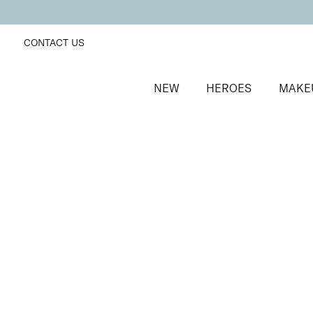
CONTACT US
NEW
HEROES
MAKE
SORT BY
Newest
FILTERS
Recommended
Price Low to High
Price High to Low
25% OFF
Madame Rouge Colour Confidence Nail Polish
Metallic bronze red fast-drying nail polish
From
£
9.00
From
£
6.75
Quick buy
BACK TO TOP