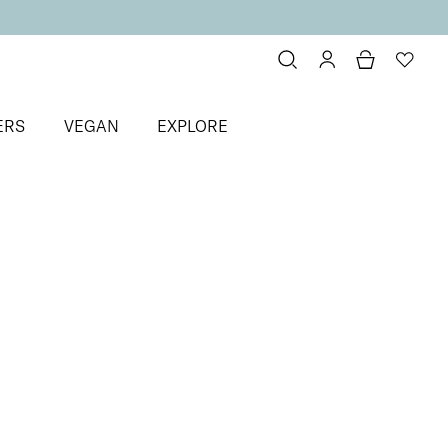
ERS
VEGAN
EXPLORE