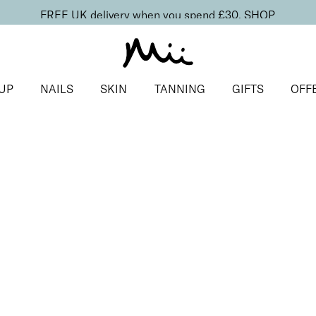
FREE UK delivery when you spend £30.
SHOP
UP
NAILS
SKIN
TANNING
GIFTS
OFF