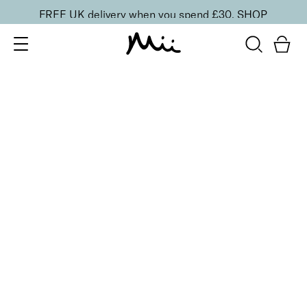
FREE UK delivery when you spend £30.
SHOP
SORT BY
Newest
Recommended
FILTERS
Price Low to High
Price High to Low
CLEAR ALL
Effortlessly Easy Tanning Mitt
£
6.75
Tanning mitt for a flawless and streak-free tan
Quick buy
Seriously Smoothing Exfoliating Gloves
£
6.00
Skin smoothing exfoliating gloves
Quick buy
BACK TO TOP