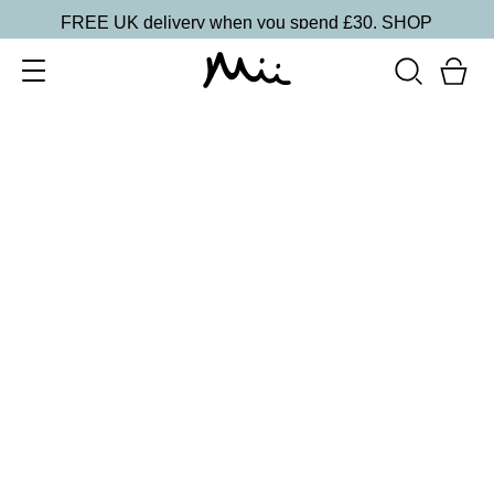
FREE UK delivery when you spend £30.
SHOP
SORT BY
Newest
Recommended
FILTERS
Price Low to High
Price High to Low
CLEAR ALL
16 shades
Forever Eye Colour Crayon Eyeshadow
Mulberry
£
21.00
Highly pigmented, creamy eyeshadow stick
Quick buy
BACK TO TOP