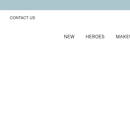
CONTACT US
NEW
HEROES
MAKE
SORT BY
Newest
FILTERS
Recommended
Price Low to High
Price High to Low
Fast + Fix Brush-On Nail Glue
Fast-drying, ultra-strong clear nail glue
£
9.50
Quick buy
BACK TO TOP