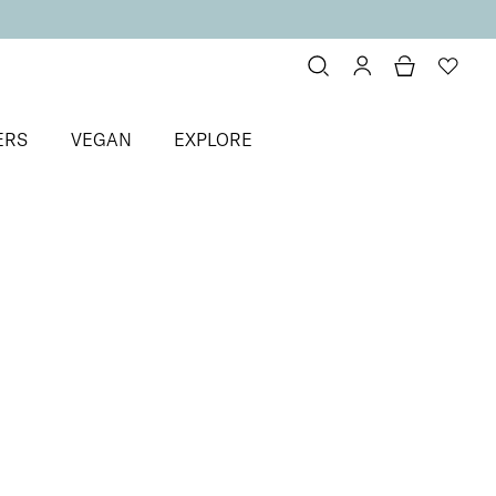
ERS
VEGAN
EXPLORE