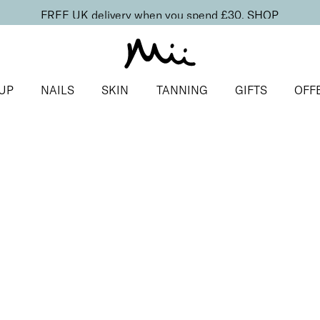
FREE UK delivery when you spend £30.
SHOP
UP
NAILS
SKIN
TANNING
GIFTS
OFF