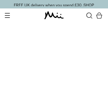
FREE UK delivery when you spend £30.
SHOP
SORT BY
Newest
Recommended
FILTERS
Price Low to High
Price High to Low
CLEAR ALL
Gloss + Go Fast Drying Top Coat
From
£
11.00
Express drying top coat for a mirror shine
Quick buy
BACK TO TOP