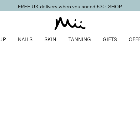
FREE UK delivery when you spend £30.
SHOP
UP
NAILS
SKIN
TANNING
GIFTS
OFF
conut
of the Valley