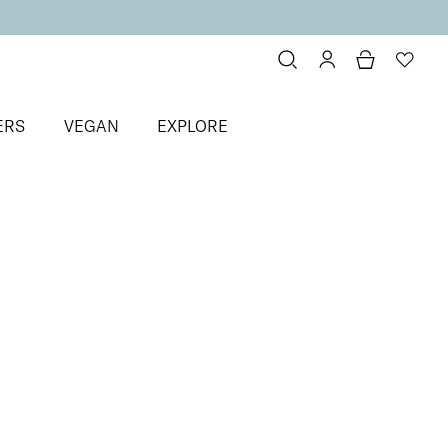
ERS
VEGAN
EXPLORE