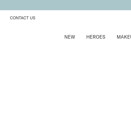
CONTACT US
NEW
HEROES
MAKE
SORT BY
Newest
FILTERS
Recommended
Price Low to High
Price High to Low
Wipe + Erase Acetone Free Nail Polish Remover, Co
Coconut scented acetone free polish remover
From
£
8.50
Quick buy
Wipe + Erase Acetone Free Nail Polish Remover, Lily 
Floral scented acetone free polish remover
From
£
8.50
Quick buy
BACK TO TOP