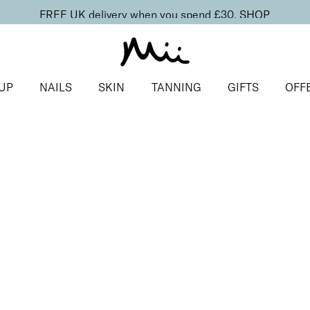
FREE UK delivery when you spend £30.
SHOP
UP
NAILS
SKIN
TANNING
GIFTS
OFF