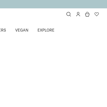
ERS
VEGAN
EXPLORE