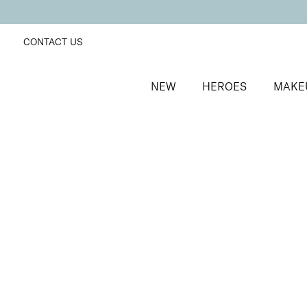
CONTACT US
NEW
HEROES
MAKE
SORT BY
Newest
FILTERS
Recommended
Price Low to High
Price High to Low
NEW IN
Contour Lip Liner Pencil
Nude Suede
Long-wear velvet matte lip liner