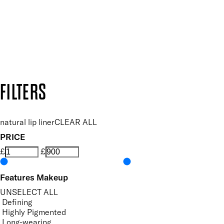
Follow us to discover more
Secure payment methods
Design by DEEP
Copyright: Mii Cosmetics
FILTERS
natural lip liner
CLEAR ALL
PRICE
£
£
Features Makeup
UNSELECT ALL
Defining
Highly Pigmented
Long-wearing